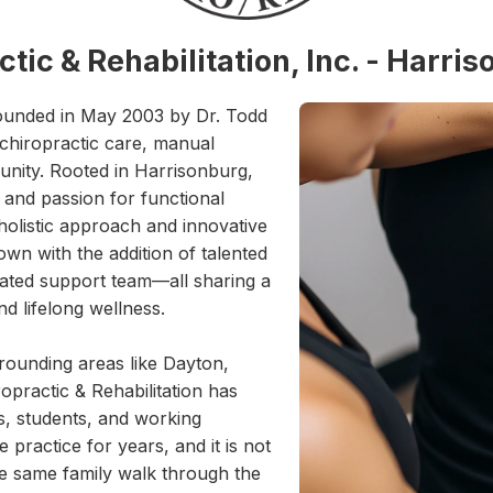
tic & Rehabilitation, Inc. - Harri
 founded in May 2003 by Dr. Todd
 chiropractic care, manual
munity. Rooted in Harrisonburg,
 and passion for functional
holistic approach and innovative
own with the addition of talented
icated support team—all sharing a
d lifelong wellness.
rounding areas like Dayton,
practic & Rehabilitation has
s, students, and working
practice for years, and it is not
e same family walk through the