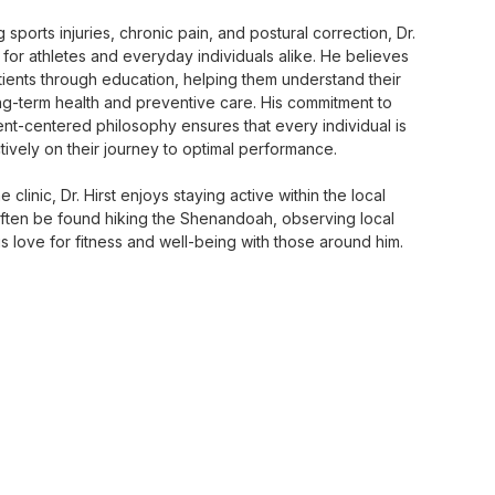
sports injuries, chronic pain, and postural correction, Dr.
ce for athletes and everyday individuals alike. He believes
ients through education, helping them understand their
ng-term health and preventive care. His commitment to
nt-centered philosophy ensures that every individual is
tively on their journey to optimal performance.
 clinic, Dr. Hirst enjoys staying active within the local
ften be found hiking the Shenandoah, observing local
his love for fitness and well-being with those around him.