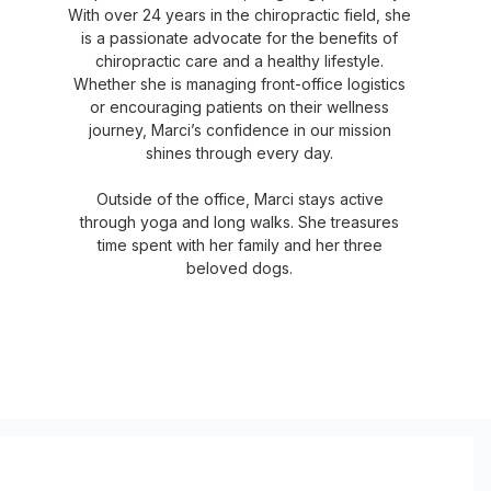
With over 24 years in the chiropractic field, she
is a passionate advocate for the benefits of
chiropractic care and a healthy lifestyle.
Whether she is managing front-office logistics
or encouraging patients on their wellness
journey, Marci’s confidence in our mission
shines through every day.
Outside of the office, Marci stays active
through yoga and long walks. She treasures
time spent with her family and her three
beloved dogs.