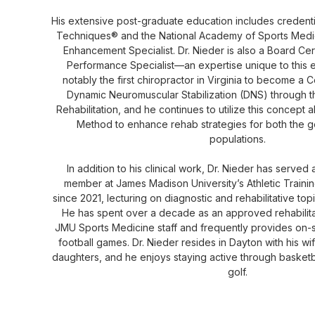
His extensive post-graduate education includes credenti
Techniques® and the National Academy of Sports Medi
Enhancement Specialist. Dr. Nieder is also a Board Cer
Performance Specialist—an expertise unique to this e
notably the first chiropractor in Virginia to become a Ce
Dynamic Neuromuscular Stabilization (DNS) through 
Rehabilitation, and he continues to utilize this concept
Method to enhance rehab strategies for both the ge
populations.
In addition to his clinical work, Dr. Nieder has served
member at James Madison University’s Athletic Traini
since 2021, lecturing on diagnostic and rehabilitative top
He has spent over a decade as an approved rehabilitati
JMU Sports Medicine staff and frequently provides on-
football games. Dr. Nieder resides in Dayton with his wif
daughters, and he enjoys staying active through basketba
golf.