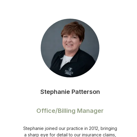
Stephanie Patterson
Office/Billing Manager
Stephanie joined our practice in 2012, bringing
a sharp eye for detail to our insurance claims,