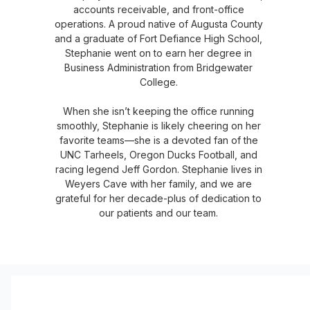
accounts receivable, and front-office
operations. A proud native of Augusta County
and a graduate of Fort Defiance High School,
Stephanie went on to earn her degree in
Business Administration from Bridgewater
College.
When she isn’t keeping the office running
smoothly, Stephanie is likely cheering on her
favorite teams—she is a devoted fan of the
UNC Tarheels, Oregon Ducks Football, and
racing legend Jeff Gordon. Stephanie lives in
Weyers Cave with her family, and we are
grateful for her decade-plus of dedication to
our patients and our team.