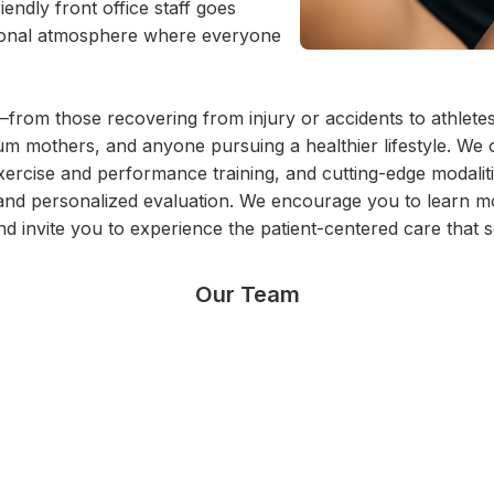
endly front office staff goes
sonal atmosphere where everyone
from those recovering from injury or accidents to athlete
 mothers, and anyone pursuing a healthier lifestyle. We of
exercise and performance training, and cutting-edge modali
ing and personalized evaluation. We encourage you to lear
nd invite you to experience the patient-centered care that s
Our Team