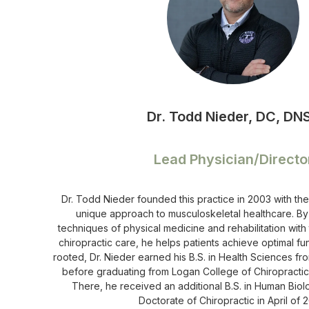
Dr. Todd Nieder, DC, DN
Lead Physician/Directo
Dr. Todd Nieder founded this practice in 2003 with the
unique approach to musculoskeletal healthcare. By
techniques of physical medicine and rehabilitation with
chiropractic care, he helps patients achieve optimal fun
rooted, Dr. Nieder earned his B.S. in Health Sciences f
before graduating from Logan College of Chiropractic i
There, he received an additional B.S. in Human Biol
Doctorate of Chiropractic in April of 