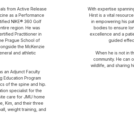
als from Active Release
With expertise spanning 
cine as a Performance
Hirst is a vital resour
tified NIKE® 360 Golf
in empowering his pat
ntire region. He was
bodies to ensure lo
rtified Practitioner in
excellence and a patie
the Prague School of
guided effec
 alongside the McKenzie
neral and athletic
When he is not in the
community. He can o
wildlife, and sharing 
 as an Adjunct Faculty
ng Education Program
ics of the spine and hip.
on specialist for the
site care for JMU home
e, Kim, and their three
ll, weight training, and