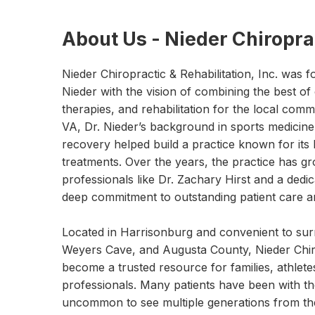
About Us - Nieder Chiroprac
Nieder Chiropractic & Rehabilitation, Inc. was
Nieder with the vision of combining the best of
therapies, and rehabilitation for the local com
VA, Dr. Nieder’s background in sports medicine
recovery helped build a practice known for its 
treatments. Over the years, the practice has gr
professionals like Dr. Zachary Hirst and a ded
deep commitment to outstanding patient care an
Located in Harrisonburg and convenient to sur
Weyers Cave, and Augusta County, Nieder Chiro
become a trusted resource for families, athlete
professionals. Many patients have been with the 
uncommon to see multiple generations from th