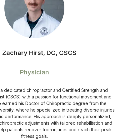
. Zachary Hirst, DC, CSCS
Physician
s a dedicated chiropractor and Certified Strength and
ist (CSCS) with a passion for functional movement and
He earned his Doctor of Chiropractic degree from the
versity, where he specialized in treating diverse injuries
tic performance. His approach is deeply personalized,
hiropractic adjustments with tailored rehabilitation and
help patients recover from injuries and reach their peak
fitness goals.