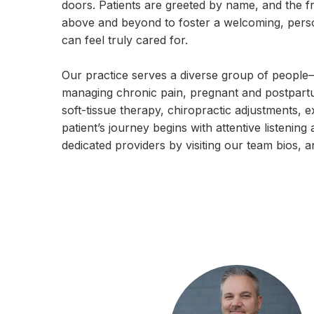
doors. Patients are greeted by name, and the fri
above and beyond to foster a welcoming, per
can feel truly cared for.
Our practice serves a diverse group of people—
managing chronic pain, pregnant and postpartum
soft-tissue therapy, chiropractic adjustments, 
patient’s journey begins with attentive listen
dedicated providers by visiting our team bios, a