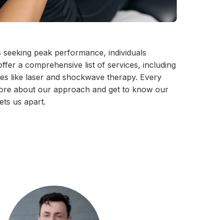
s seeking peak performance, individuals
fer a comprehensive list of services, including
ties like laser and shockwave therapy. Every
n more about our approach and get to know our
ets us apart.