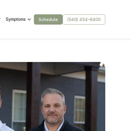
Symptoms
Schedule
(540) 434-6400