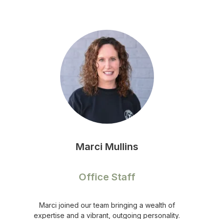
Marci Mullins
Office Staff
Marci joined our team bringing a wealth of
expertise and a vibrant, outgoing personality.