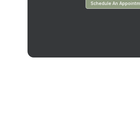
Schedule An Appointm