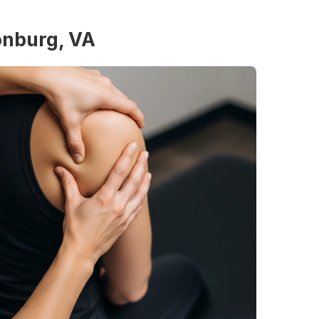
sonburg, VA