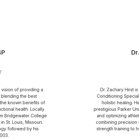
SP
Dr
r
 vision of providing a
Dr. Zachary Hirst i
 blending the best
Conditioning Special
 the known benefits of
holistic healing. 
ctional health. Locally
prestigious Parker Uni
rom Bridgewater College
and optimizing athle
n St. Louis, Missouri.
combining precision c
ogy followed by his
strength training to 
2003.