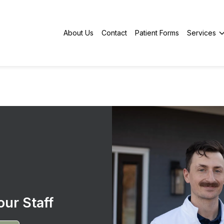
About Us
Contact
Patient Forms
Services
ur Staff