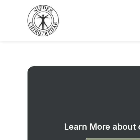
Learn More about o