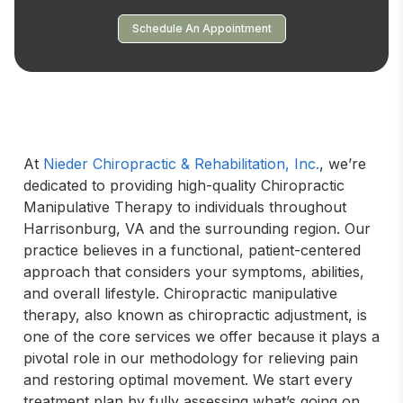
Schedule An Appointment
At 
Nieder Chiropractic & Rehabilitation, Inc.
, we’re 
dedicated to providing high-quality Chiropractic 
Manipulative Therapy to individuals throughout 
Harrisonburg, VA and the surrounding region. Our 
practice believes in a functional, patient-centered 
approach that considers your symptoms, abilities, 
and overall lifestyle. Chiropractic manipulative 
therapy, also known as chiropractic adjustment, is 
one of the core services we offer because it plays a 
pivotal role in our methodology for relieving pain 
and restoring optimal movement. We start every 
treatment plan by fully assessing what’s going on 