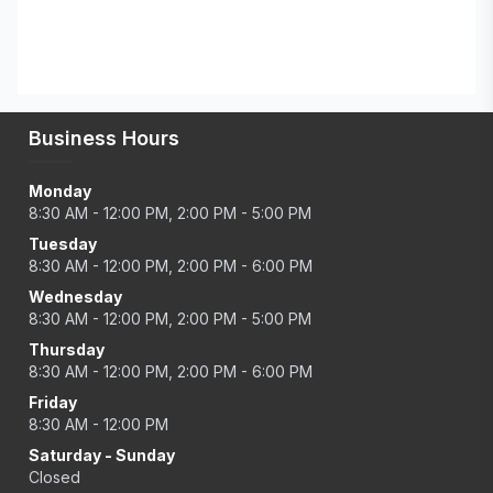
Business Hours
Monday
8:30 AM - 12:00 PM, 2:00 PM - 5:00 PM
Tuesday
8:30 AM - 12:00 PM, 2:00 PM - 6:00 PM
Wednesday
8:30 AM - 12:00 PM, 2:00 PM - 5:00 PM
Thursday
8:30 AM - 12:00 PM, 2:00 PM - 6:00 PM
Friday
8:30 AM - 12:00 PM
Saturday - Sunday
Closed