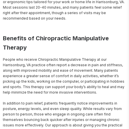
or ergonomic tips tailored for your work or home life in Harrisonburg, VA. 
Most sessions last 20-40 minutes, and many patients feel some relief 
right after their appointment, though a series of visits may be 
recommended based on your needs.
Benefits of Chiropractic Manipulative
Therapy
People who receive Chiropractic Manipulative Therapy at our 
Harrisonburg, VA practice often report a decrease in pain and stiffness, 
along with improved mobility and ease of movement. Many patients 
experience a greater sense of comfort in daily activities, whether it’s 
picking up the kids, working on the computer, or participating in hobbies 
and sports. This therapy can support your body’s ability to heal and may 
help minimize the need for more invasive interventions.

In addition to pain relief, patients frequently notice improvements in 
posture, energy levels, and even sleep quality. While results vary from 
person to person, those who engage in ongoing care often find 
themselves bouncing back quicker after injuries or managing chronic 
issues more effectively. Our approach is about giving you the practical 