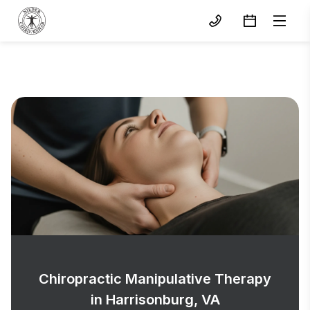
Chiropractic Manipulative Therapy
in Harrisonburg, VA