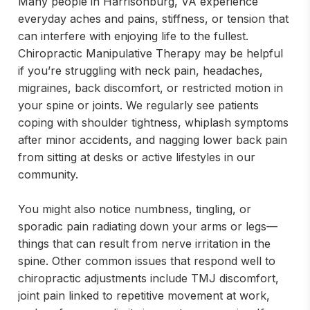
Many people in Harrisonburg, VA experience
everyday aches and pains, stiffness, or tension that
can interfere with enjoying life to the fullest.
Chiropractic Manipulative Therapy may be helpful
if you’re struggling with neck pain, headaches,
migraines, back discomfort, or restricted motion in
your spine or joints. We regularly see patients
coping with shoulder tightness, whiplash symptoms
after minor accidents, and nagging lower back pain
from sitting at desks or active lifestyles in our
community.
You might also notice numbness, tingling, or
sporadic pain radiating down your arms or legs—
things that can result from nerve irritation in the
spine. Other common issues that respond well to
chiropractic adjustments include TMJ discomfort,
joint pain linked to repetitive movement at work,