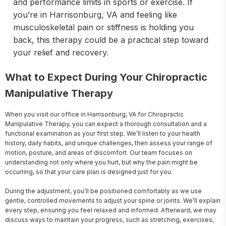
and performance limits in sports or exercise. If
you’re in Harrisonburg, VA and feeling like
musculoskeletal pain or stiffness is holding you
back, this therapy could be a practical step toward
your relief and recovery.
What to Expect During Your Chiropractic
Manipulative Therapy
When you visit our office in Harrisonburg, VA for Chiropractic 
Manipulative Therapy, you can expect a thorough consultation and a 
functional examination as your first step. We’ll listen to your health 
history, daily habits, and unique challenges, then assess your range of 
motion, posture, and areas of discomfort. Our team focuses on 
understanding not only where you hurt, but why the pain might be 
occurring, so that your care plan is designed just for you.

During the adjustment, you’ll be positioned comfortably as we use 
gentle, controlled movements to adjust your spine or joints. We’ll explain 
every step, ensuring you feel relaxed and informed. Afterward, we may 
discuss ways to maintain your progress, such as stretching, exercises, 