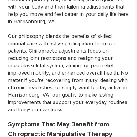
with your body and then tailoring adjustments that 
help you move and feel better in your daily life here 
in Harrisonburg, VA.

Our philosophy blends the benefits of skilled 
manual care with active participation from our 
patients. Chiropractic adjustments focus on 
reducing joint restrictions and realigning your 
musculoskeletal system, aiming for pain relief, 
improved mobility, and enhanced overall health. No 
matter if you’re recovering from injury, dealing with 
chronic headaches, or simply want to stay active in 
Harrisonburg, VA, our goal is to make lasting 
improvements that support your everyday routines 
and long-term wellness.
Symptoms That May Benefit from
Chiropractic Manipulative Therapy