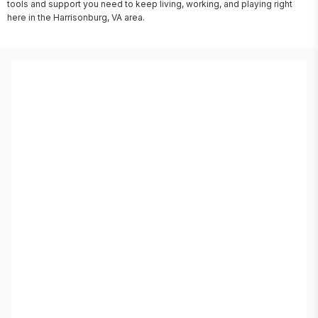
tools and support you need to keep living, working, and playing right 
here in the Harrisonburg, VA area.