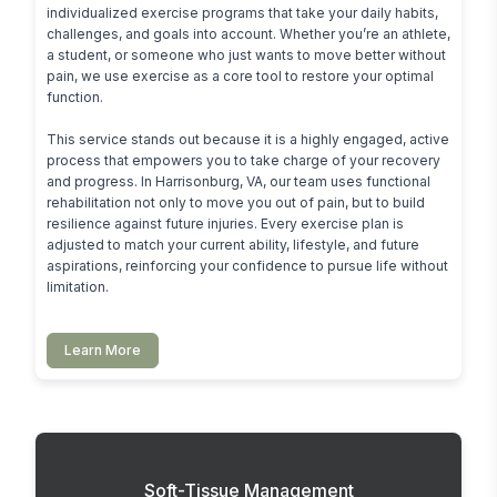
individualized exercise programs that take your daily habits, 
challenges, and goals into account. Whether you’re an athlete, 
a student, or someone who just wants to move better without 
pain, we use exercise as a core tool to restore your optimal 
function.

This service stands out because it is a highly engaged, active 
process that empowers you to take charge of your recovery 
and progress. In Harrisonburg, VA, our team uses functional 
rehabilitation not only to move you out of pain, but to build 
resilience against future injuries. Every exercise plan is 
adjusted to match your current ability, lifestyle, and future 
aspirations, reinforcing your confidence to pursue life without 
limitation.
Learn More
Soft-Tissue Management