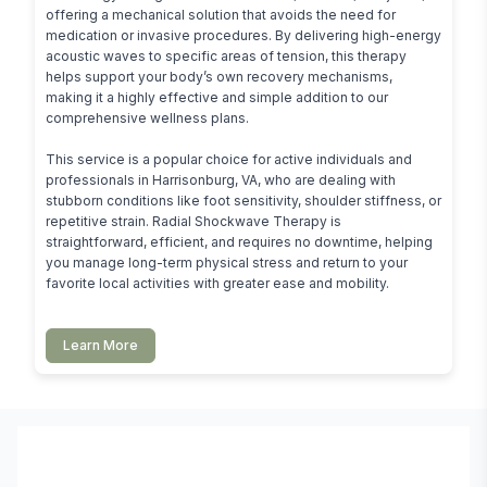
offering a mechanical solution that avoids the need for 
medication or invasive procedures. By delivering high-energy 
acoustic waves to specific areas of tension, this therapy 
helps support your body’s own recovery mechanisms, 
making it a highly effective and simple addition to our 
comprehensive wellness plans.

This service is a popular choice for active individuals and 
professionals in Harrisonburg, VA, who are dealing with 
stubborn conditions like foot sensitivity, shoulder stiffness, or 
repetitive strain. Radial Shockwave Therapy is 
straightforward, efficient, and requires no downtime, helping 
you manage long-term physical stress and return to your 
favorite local activities with greater ease and mobility.
Learn More