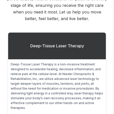
stage of life, ensuring you receive the right care
when you need it most. Let us help you move
better, feel better, and live better.
Deep-Tissue Laser Therapy
Deep-Tissue Laser Therapy is a non-invasive treatment 
designed to accelerate healing, decrease inflammation, and 
relieve pain at the cellular level. At Nieder Chiropractic & 
Rehabilitation, Inc., we utilize advanced laser technology to 
target deeper layers of muscles, tendons, and joints, all 
without the need for medication or invasive procedures. By 
delivering light energy in a controlled way, laser therapy helps 
stimulate your body’s own recovery processes, making it an 
effective complement to our other hands-on and active 
therapies.
