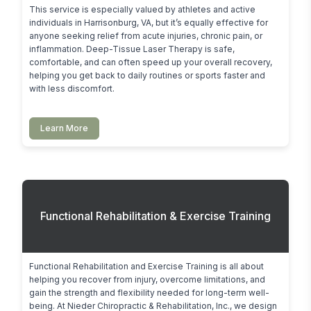
This service is especially valued by athletes and active 
individuals in Harrisonburg, VA, but it’s equally effective for 
anyone seeking relief from acute injuries, chronic pain, or 
inflammation. Deep-Tissue Laser Therapy is safe, 
comfortable, and can often speed up your overall recovery, 
helping you get back to daily routines or sports faster and 
with less discomfort.
Learn More
Functional Rehabilitation & Exercise Training
Functional Rehabilitation and Exercise Training is all about 
helping you recover from injury, overcome limitations, and 
gain the strength and flexibility needed for long-term well-
being. At Nieder Chiropractic & Rehabilitation, Inc., we design 