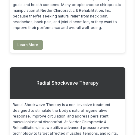
goals and health concerns. Many people choose chiropractic 
manipulation at Nieder Chiropractic & Rehabilitation, Inc. 
because they’re seeking natural relief from neck pain, 
headaches, back pain, and joint discomfort, or they want to 
improve their performance and overall well-being.
Learn More
Radial Shockwave Therapy
Radial Shockwave Therapy is a non-invasive treatment 
designed to stimulate the body’s natural regenerative 
response, improve circulation, and address persistent 
musculoskeletal discomfort. At Nieder Chiropractic & 
Rehabilitation, Inc., we utilize advanced pressure wave 
technology to target affected muscles, tendons, and joints, 