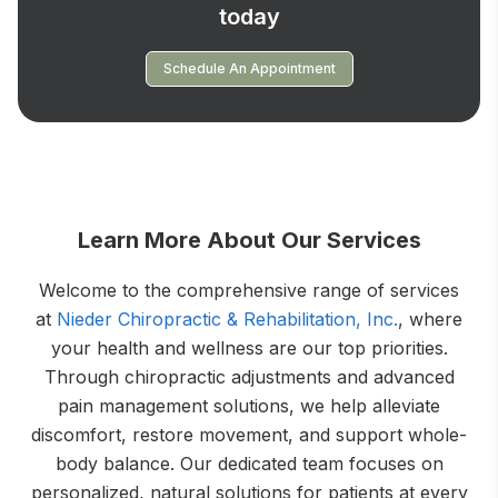
today
Schedule An Appointment
Learn More About Our Services
Welcome to the comprehensive range of services
at
Nieder Chiropractic & Rehabilitation, Inc.
, where
your health and wellness are our top priorities.
Through chiropractic adjustments and advanced
pain management solutions, we help alleviate
discomfort, restore movement, and support whole-
body balance. Our dedicated team focuses on
personalized, natural solutions for patients at every