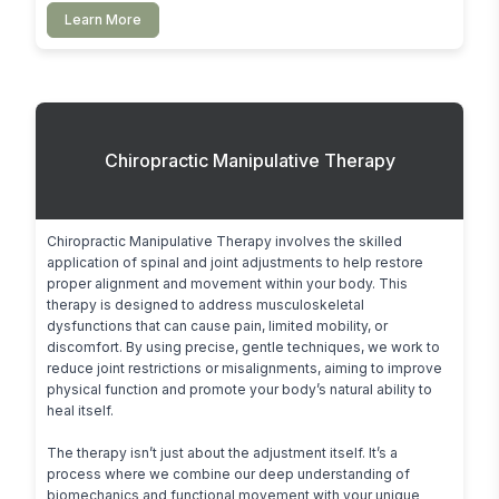
Learn More
Chiropractic Manipulative Therapy
Chiropractic Manipulative Therapy involves the skilled 
application of spinal and joint adjustments to help restore 
proper alignment and movement within your body. This 
therapy is designed to address musculoskeletal 
dysfunctions that can cause pain, limited mobility, or 
discomfort. By using precise, gentle techniques, we work to 
reduce joint restrictions or misalignments, aiming to improve 
physical function and promote your body’s natural ability to 
heal itself.

The therapy isn’t just about the adjustment itself. It’s a 
process where we combine our deep understanding of 
biomechanics and functional movement with your unique 