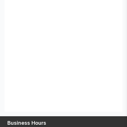
Business Hours