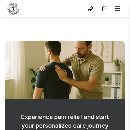
Experience pain relief and start
your personalized care journey