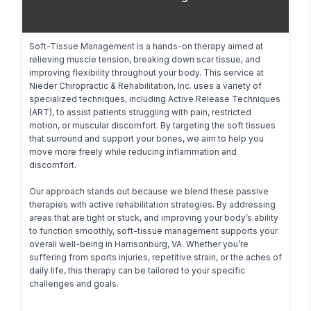
Soft-Tissue Management is a hands-on therapy aimed at 
relieving muscle tension, breaking down scar tissue, and 
improving flexibility throughout your body. This service at 
Nieder Chiropractic & Rehabilitation, Inc. uses a variety of 
specialized techniques, including Active Release Techniques 
(ART), to assist patients struggling with pain, restricted 
motion, or muscular discomfort. By targeting the soft tissues 
that surround and support your bones, we aim to help you 
move more freely while reducing inflammation and 
discomfort.

Our approach stands out because we blend these passive 
therapies with active rehabilitation strategies. By addressing 
areas that are tight or stuck, and improving your body’s ability 
to function smoothly, soft-tissue management supports your 
overall well-being in Harrisonburg, VA. Whether you’re 
suffering from sports injuries, repetitive strain, or the aches of 
daily life, this therapy can be tailored to your specific 
challenges and goals.