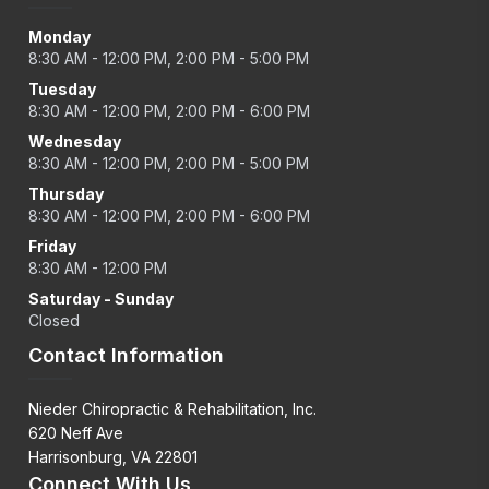
Monday
8:30 AM - 12:00 PM, 2:00 PM - 5:00 PM
Tuesday
8:30 AM - 12:00 PM, 2:00 PM - 6:00 PM
Wednesday
8:30 AM - 12:00 PM, 2:00 PM - 5:00 PM
Thursday
8:30 AM - 12:00 PM, 2:00 PM - 6:00 PM
Friday
8:30 AM - 12:00 PM
Saturday - Sunday
Closed
Contact Information
Nieder Chiropractic & Rehabilitation, Inc.
620 Neff Ave
Harrisonburg, VA 22801
Connect With Us